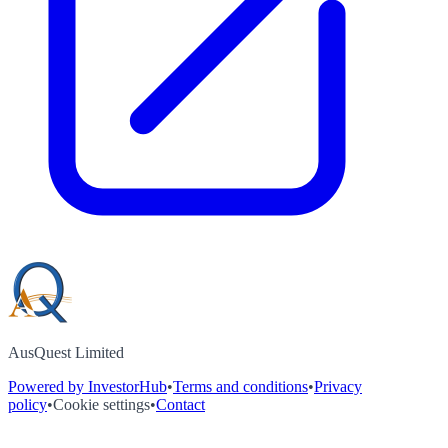
AusQuest Limited
Powered by InvestorHub
•
Terms and conditions
•
Privacy
policy
•
Cookie settings
•
Contact