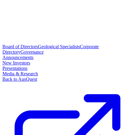
Board of Directors
Geological Specialists
Corporate
Directory
Governance
Announcements
New Investors
Presentations
Media & Research
Back to AusQuest