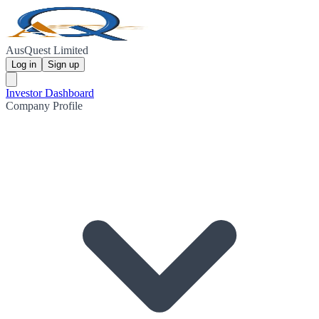
AusQuest Limited
Log in
Sign up
Investor Dashboard
Company Profile