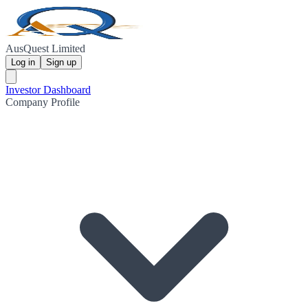
AusQuest Limited
Log in
Sign up
Investor Dashboard
Company Profile