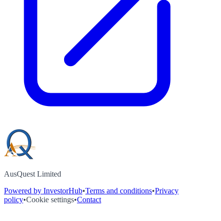
AusQuest Limited
Powered by InvestorHub
•
Terms and conditions
•
Privacy
policy
•
Cookie settings
•
Contact