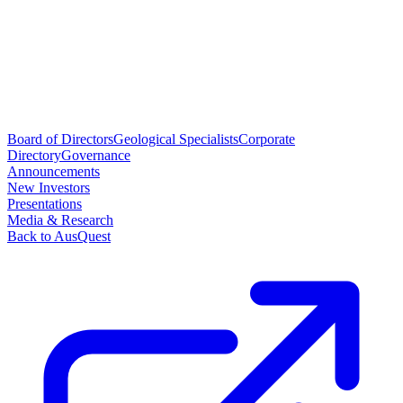
Board of Directors
Geological Specialists
Corporate
Directory
Governance
Announcements
New Investors
Presentations
Media & Research
Back to AusQuest