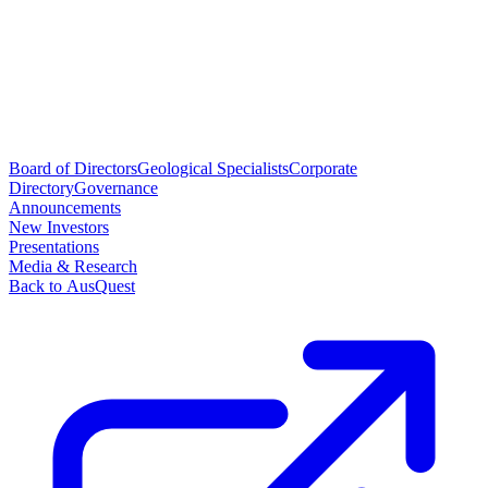
Board of Directors
Geological Specialists
Corporate
Directory
Governance
Announcements
New Investors
Presentations
Media & Research
Back to AusQuest