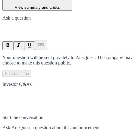
View summary and Q&As
Ask a question
Your question will be sent privately to
AusQuest
. The company may
choose to make this question public.
Post question
Investor Q&As
Start the conversation
Ask
AusQuest
a question about this
announcement
.