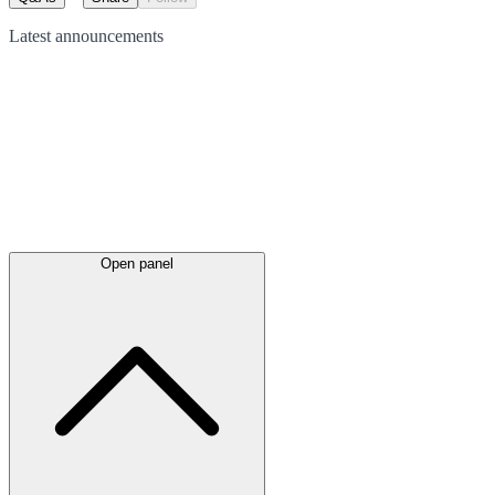
Latest
announcements
Open panel