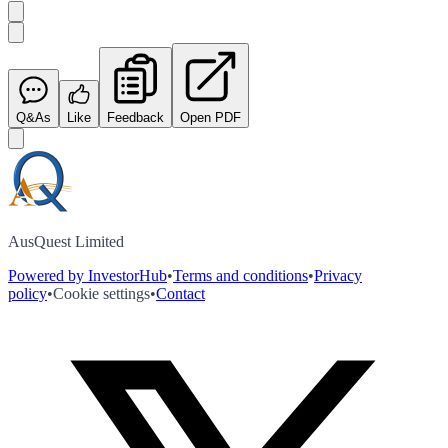
Q&As
Like
Feedback
Open PDF
AusQuest Limited
Powered by InvestorHub
•
Terms and conditions
•
Privacy
policy
•
Cookie settings
•
Contact