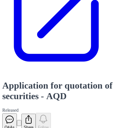
Application for quotation of
securities - AQD
Released
Q&As
Share
Follow