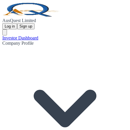
AusQuest Limited
Log in
Sign up
Investor Dashboard
Company Profile