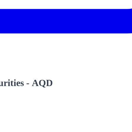
curities - AQD