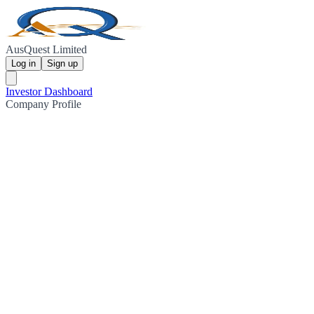
AusQuest Limited
Log in
Sign up
Investor Dashboard
Company Profile