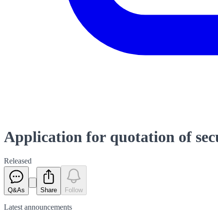
Application for quotation of se
Released
Q&As
Share
Follow
Latest
announcements