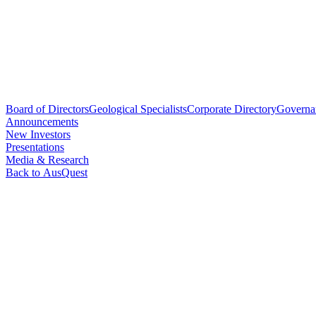
Board of Directors
Geological Specialists
Corporate Directory
Governa
Announcements
New Investors
Presentations
Media & Research
Back to AusQuest