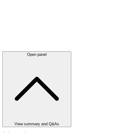
Open panel
View summary and Q&As