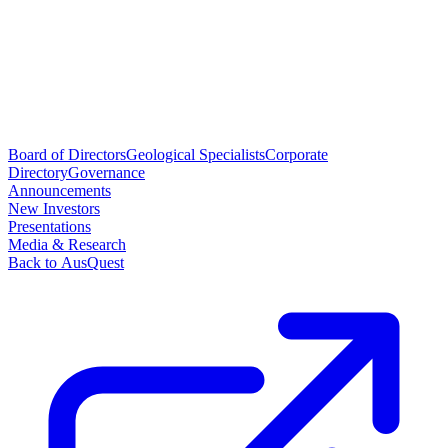
Board of Directors
Geological Specialists
Corporate
Directory
Governance
Announcements
New Investors
Presentations
Media & Research
Back to AusQuest