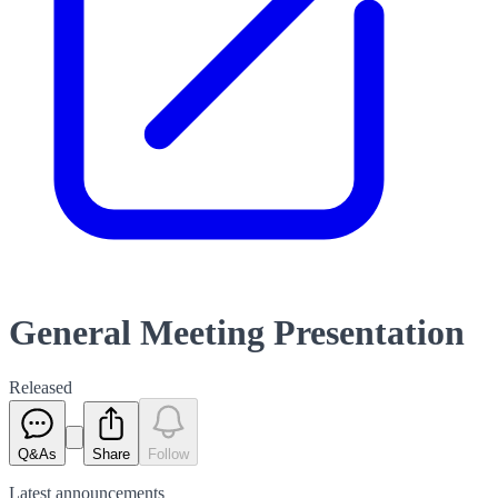
General Meeting Presentation
Released
Q&As
Share
Follow
Latest
announcements