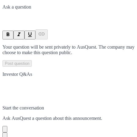
Ask a question
Your question will be sent privately to
AusQuest
. The company may
choose to make this question public.
Post question
Investor Q&As
Start the conversation
Ask
AusQuest
a question about this
announcement
.