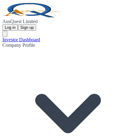
AusQuest Limited
Log in
Sign up
Investor Dashboard
Company Profile