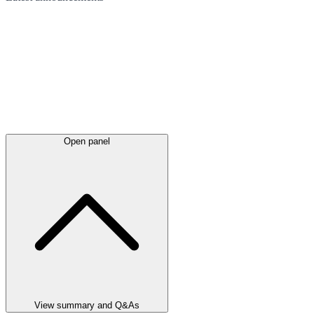
Open panel
View summary and Q&As