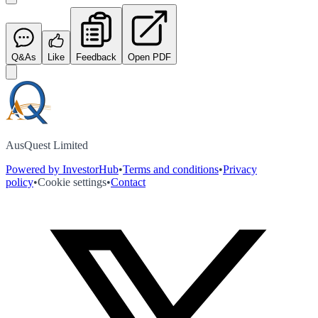
Q&As
Like
Feedback
Open PDF
AusQuest Limited
Powered by InvestorHub
•
Terms and conditions
•
Privacy
policy
•
Cookie settings
•
Contact