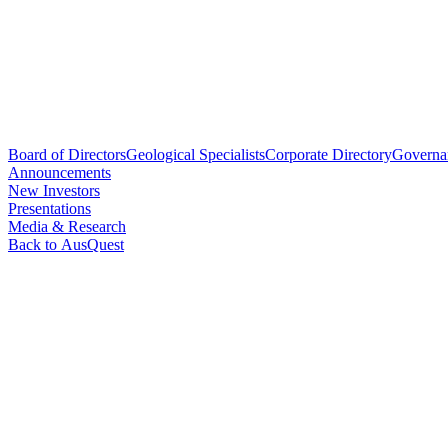
Board of Directors
Geological Specialists
Corporate Directory
Governa
Announcements
New Investors
Presentations
Media & Research
Back to AusQuest