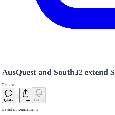
AusQuest and South32 extend 
Released
Q&As
Share
Follow
Latest
announcements