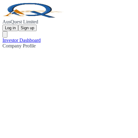
AusQuest Limited
Log in
Sign up
Investor Dashboard
Company Profile