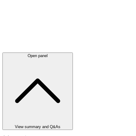
Open panel
View summary and Q&As