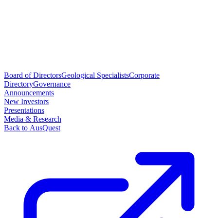
Board of Directors
Geological Specialists
Corporate
Directory
Governance
Announcements
New Investors
Presentations
Media & Research
Back to AusQuest