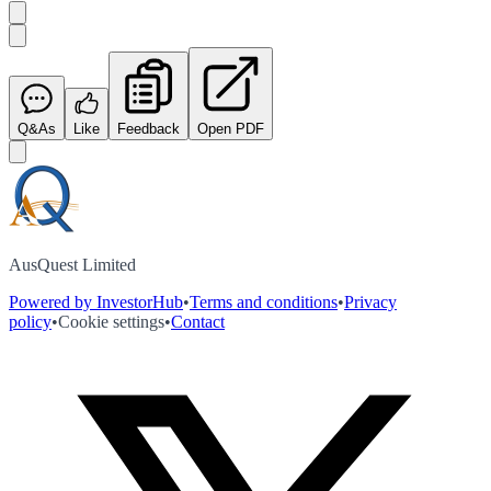
Q&As
Like
Feedback
Open PDF
AusQuest Limited
Powered by InvestorHub
•
Terms and conditions
•
Privacy
policy
•
Cookie settings
•
Contact