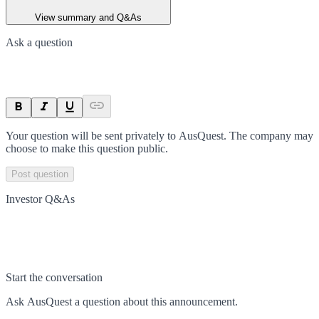
View summary and Q&As
Ask a question
Your question will be sent privately to
AusQuest
. The company may
choose to make this question public.
Post question
Investor Q&As
Start the conversation
Ask
AusQuest
a question about this
announcement
.