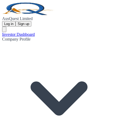
AusQuest Limited
Log in
Sign up
Investor Dashboard
Company Profile