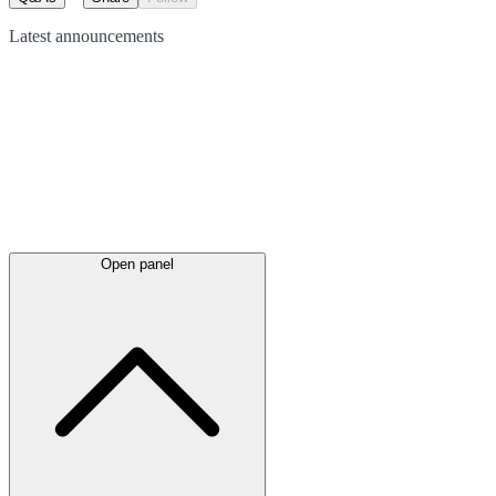
Latest
announcements
Open panel