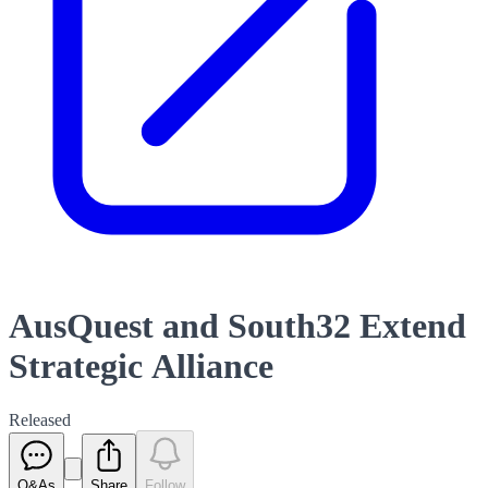
AusQuest and South32 Extend
Strategic Alliance
Released
Q&As
Share
Follow