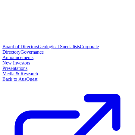
Board of Directors
Geological Specialists
Corporate
Directory
Governance
Announcements
New Investors
Presentations
Media & Research
Back to AusQuest