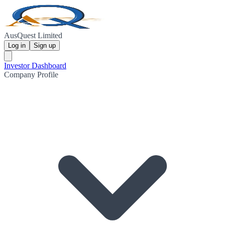
AusQuest Limited
Log in
Sign up
Investor Dashboard
Company Profile