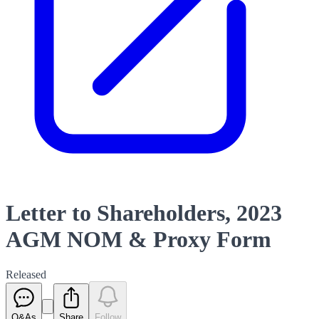
Letter to Shareholders, 2023
AGM NOM & Proxy Form
Released
Q&As
Share
Follow