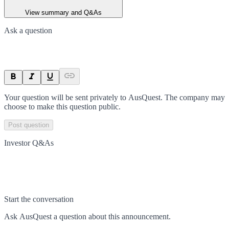
View summary and Q&As
Ask a question
Your question will be sent privately to
AusQuest
. The company may
choose to make this question public.
Post question
Investor Q&As
Start the conversation
Ask
AusQuest
a question about this
announcement
.