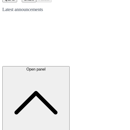
Latest
announcements
Open panel