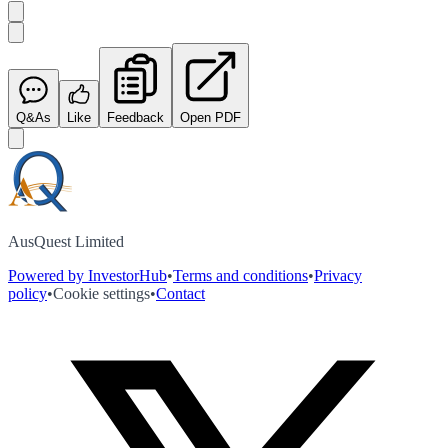
Q&As
Like
Feedback
Open PDF
AusQuest Limited
Powered by InvestorHub
•
Terms and conditions
•
Privacy
policy
•
Cookie settings
•
Contact