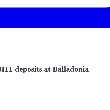
 BHT deposits at Balladonia