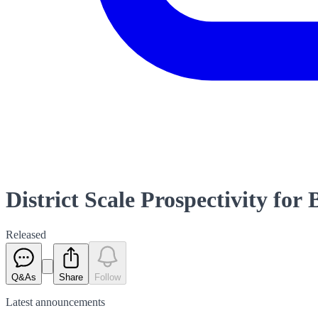
District Scale Prospectivity for
Released
Q&As
Share
Follow
Latest
announcements