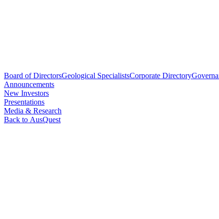
Board of Directors
Geological Specialists
Corporate Directory
Governa
Announcements
New Investors
Presentations
Media & Research
Back to AusQuest