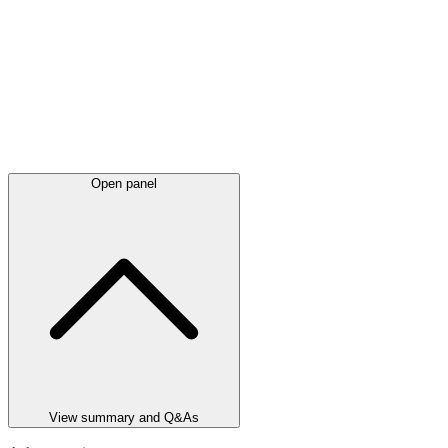
Open panel
View summary and Q&As