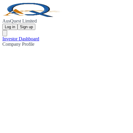
AusQuest Limited
Log in
Sign up
Investor Dashboard
Company Profile