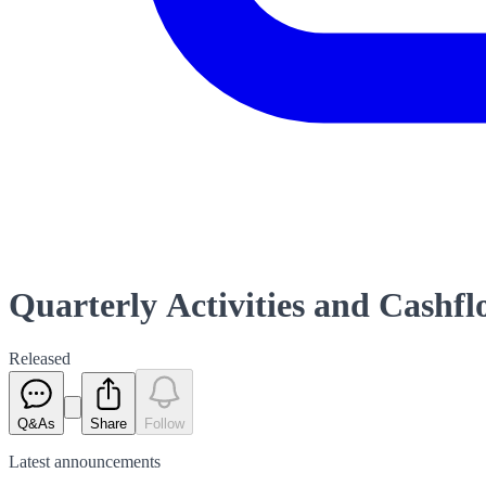
Quarterly Activities and Cashf
Released
Q&As
Share
Follow
Latest
announcements