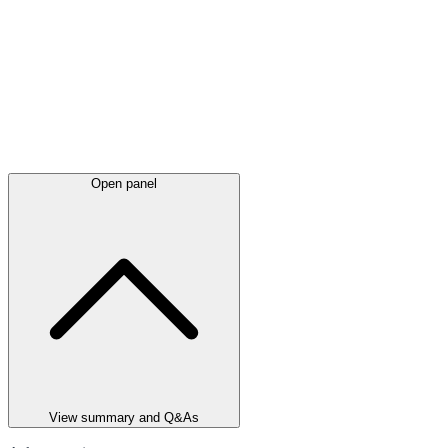
Open panel
View summary and Q&As