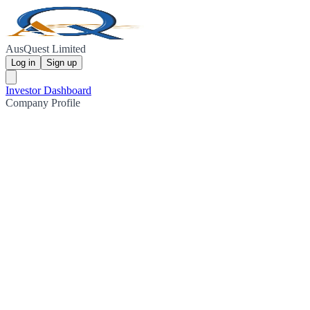
AusQuest Limited
Log in
Sign up
Investor Dashboard
Company Profile