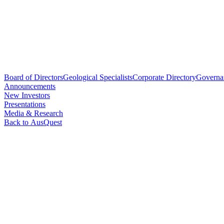
Board of Directors
Geological Specialists
Corporate Directory
Governa
Announcements
New Investors
Presentations
Media & Research
Back to AusQuest