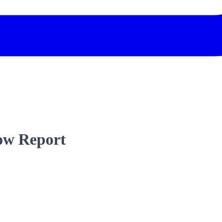
low Report