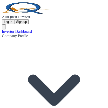
AusQuest Limited
Log in
Sign up
Investor Dashboard
Company Profile