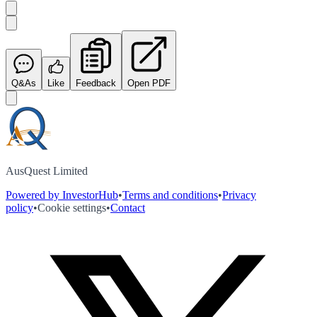
Q&As
Like
Feedback
Open PDF
AusQuest Limited
Powered by InvestorHub
•
Terms and conditions
•
Privacy
policy
•
Cookie settings
•
Contact