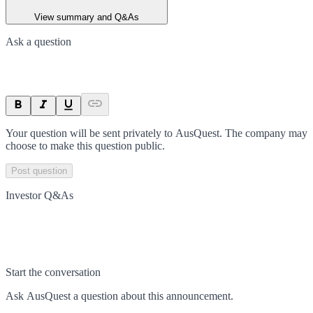
View summary and Q&As
Ask a question
Your question will be sent privately to
AusQuest
. The company may
choose to make this question public.
Post question
Investor Q&As
Start the conversation
Ask
AusQuest
a question about this
announcement
.