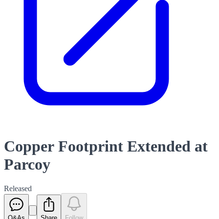
Copper Footprint Extended at
Parcoy
Released
Q&As
Share
Follow