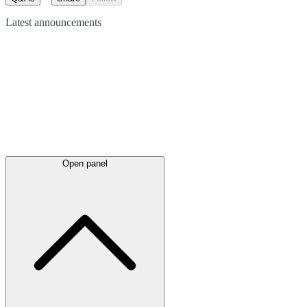
Latest
announcements
Open panel