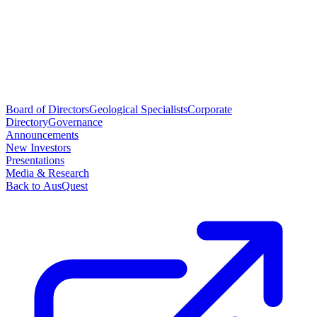
Board of Directors
Geological Specialists
Corporate
Directory
Governance
Announcements
New Investors
Presentations
Media & Research
Back to AusQuest