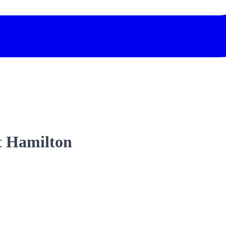
t Hamilton