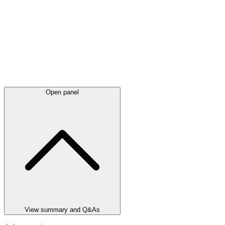
Open panel
View summary and Q&As