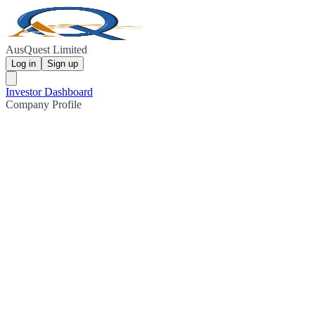
AusQuest Limited
Log in
Sign up
Investor Dashboard
Company Profile