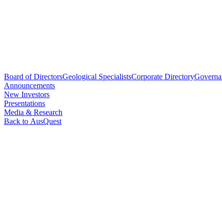
Board of Directors
Geological Specialists
Corporate Directory
Governa
Announcements
New Investors
Presentations
Media & Research
Back to AusQuest