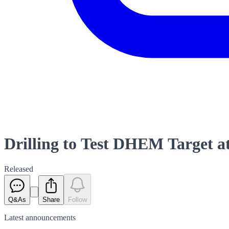
Drilling to Test DHEM Target a
Released
Q&As
Share
Follow
Latest
announcements