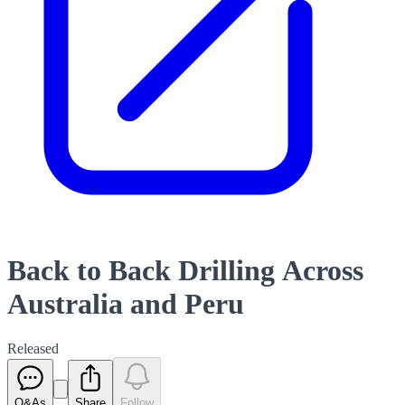
Back to Back Drilling Across
Australia and Peru
Released
Q&As
Share
Follow