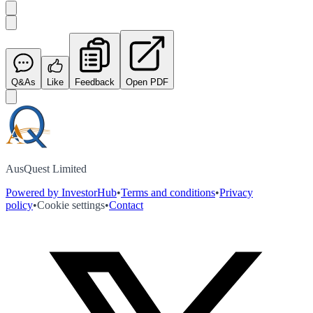
Q&As
Like
Feedback
Open PDF
AusQuest Limited
Powered by InvestorHub
•
Terms and conditions
•
Privacy
policy
•
Cookie settings
•
Contact