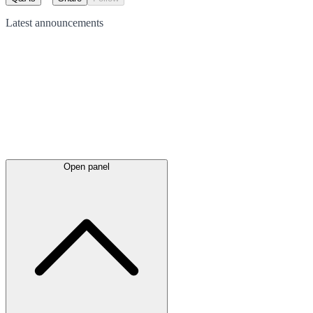
Latest
announcements
Open panel