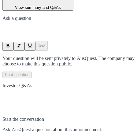
View summary and Q&As
Ask a question
Your question will be sent privately to
AusQuest
. The company may
choose to make this question public.
Post question
Investor Q&As
Start the conversation
Ask
AusQuest
a question about this
announcement
.