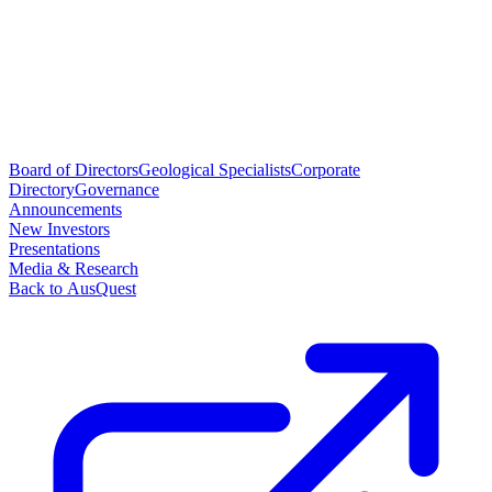
Board of Directors
Geological Specialists
Corporate
Directory
Governance
Announcements
New Investors
Presentations
Media & Research
Back to AusQuest