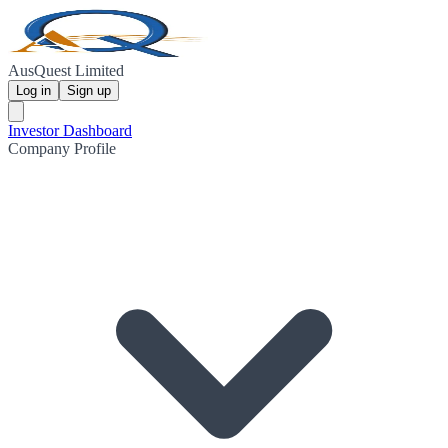
AusQuest Limited
Log in
Sign up
Investor Dashboard
Company Profile