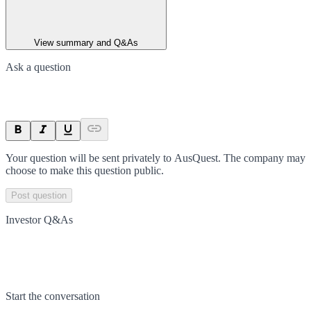
View summary and Q&As
Ask a question
Your question will be sent privately to
AusQuest
. The company may
choose to make this question public.
Post question
Investor Q&As
Start the conversation