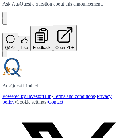
Ask
AusQuest
a question about this
announcement
.
Q&As
Like
Feedback
Open PDF
AusQuest Limited
Powered by InvestorHub
•
Terms and conditions
•
Privacy
policy
•
Cookie settings
•
Contact