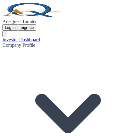
AusQuest Limited
Log in
Sign up
Investor Dashboard
Company Profile