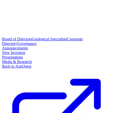
Board of Directors
Geological Specialists
Corporate
Directory
Governance
Announcements
New Investors
Presentations
Media & Research
Back to AusQuest