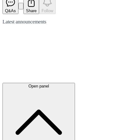
Q&As
Share
Follow
Latest
announcements
Open panel