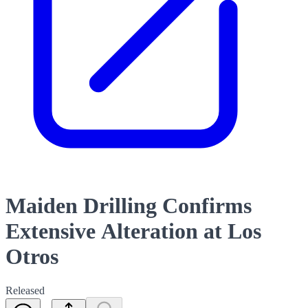
Maiden Drilling Confirms
Extensive Alteration at Los
Otros
Released