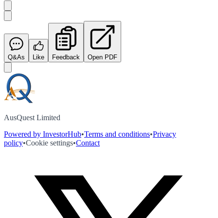
Q&As
Like
Feedback
Open PDF
AusQuest Limited
Powered by InvestorHub
•
Terms and conditions
•
Privacy
policy
•
Cookie settings
•
Contact