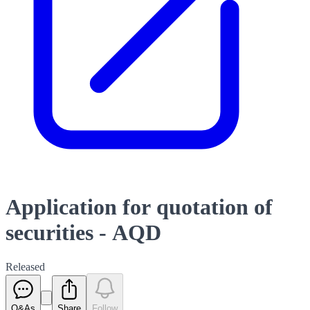
Application for quotation of
securities - AQD
Released
Q&As
Share
Follow