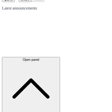
Latest
announcements
Open panel