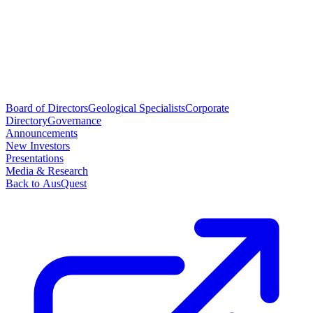
Board of Directors
Geological Specialists
Corporate
Directory
Governance
Announcements
New Investors
Presentations
Media & Research
Back to AusQuest