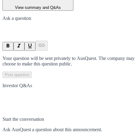
View summary and Q&As
Ask a question
Your question will be sent privately to
AusQuest
. The company may
choose to make this question public.
Post question
Investor Q&As
Start the conversation
Ask
AusQuest
a question about this
announcement
.