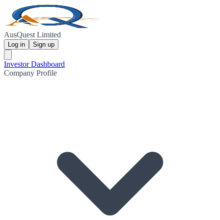
AusQuest Limited
Log in
Sign up
Investor Dashboard
Company Profile