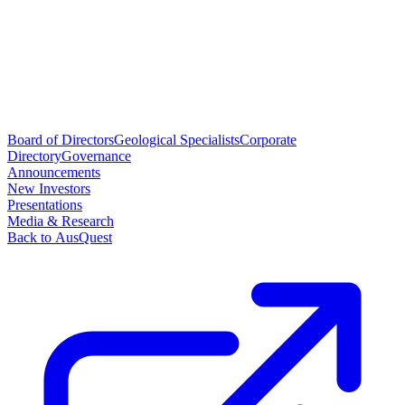
Board of Directors
Geological Specialists
Corporate
Directory
Governance
Announcements
New Investors
Presentations
Media & Research
Back to AusQuest