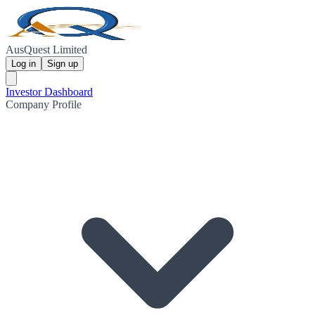
AusQuest Limited
Log in
Sign up
Investor Dashboard
Company Profile