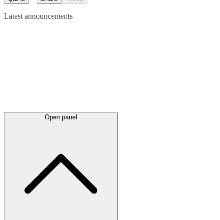
Latest
announcements
Open panel