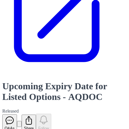
Upcoming Expiry Date for
Listed Options - AQDOC
Released
Q&As
Share
Follow