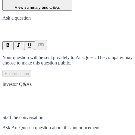
View summary and Q&As
Ask a question
Your question will be sent privately to
AusQuest
. The company may
choose to make this question public.
Post question
Investor Q&As
Start the conversation
Ask
AusQuest
a question about this
announcement
.