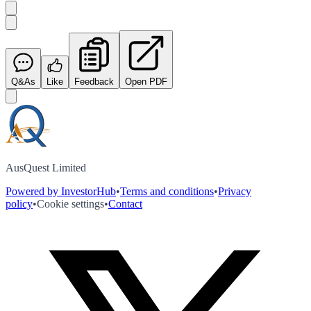
Q&As
Like
Feedback
Open PDF
AusQuest Limited
Powered by InvestorHub
•
Terms and conditions
•
Privacy
policy
•
Cookie settings
•
Contact