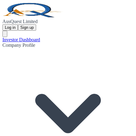
AusQuest Limited
Log in
Sign up
Investor Dashboard
Company Profile