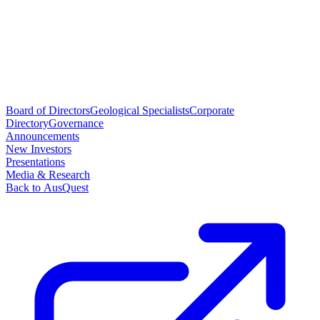
Board of Directors
Geological Specialists
Corporate
Directory
Governance
Announcements
New Investors
Presentations
Media & Research
Back to AusQuest