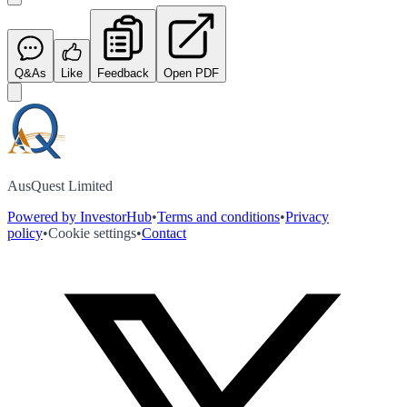
Q&As
Like
Feedback
Open PDF
AusQuest Limited
Powered by InvestorHub
•
Terms and conditions
•
Privacy
policy
•
Cookie settings
•
Contact