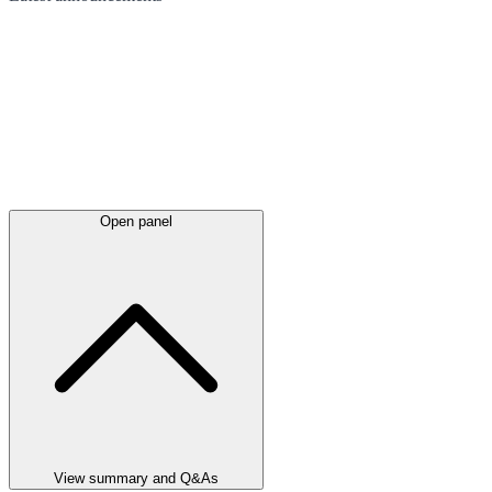
Open panel
View summary and Q&As