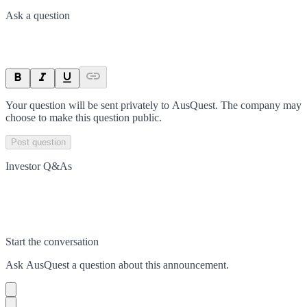
Ask a question
Your question will be sent privately to
AusQuest
. The company may
choose to make this question public.
Post question
Investor Q&As
Start the conversation
Ask
AusQuest
a question about this
announcement
.