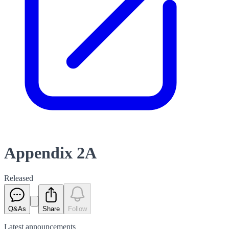
Appendix 2A
Released
Q&As
Share
Follow
Latest
announcements