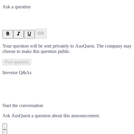
Ask a question
Your question will be sent privately to
AusQuest
. The company may
choose to make this question public.
Post question
Investor Q&As
Start the conversation
Ask
AusQuest
a question about this
announcement
.