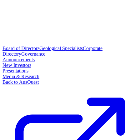
Board of Directors
Geological Specialists
Corporate
Directory
Governance
Announcements
New Investors
Presentations
Media & Research
Back to AusQuest