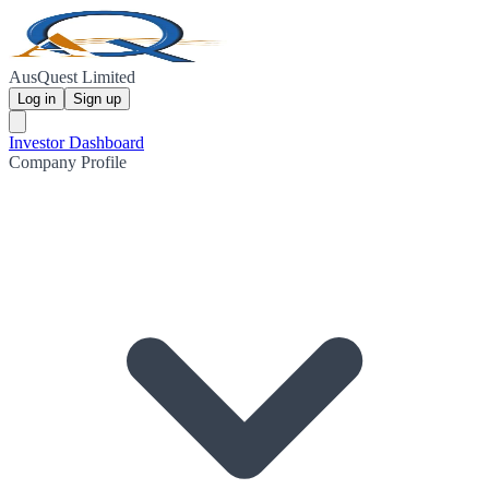
AusQuest Limited
Log in
Sign up
Investor Dashboard
Company Profile