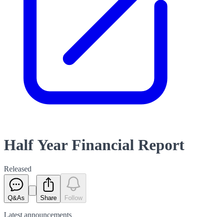
Half Year Financial Report
Released
Q&As
Share
Follow
Latest
announcements