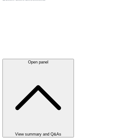
Open panel
View summary and Q&As