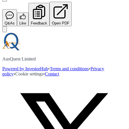
Q&As
Like
Feedback
Open PDF
AusQuest Limited
Powered by InvestorHub
•
Terms and conditions
•
Privacy
policy
•
Cookie settings
•
Contact