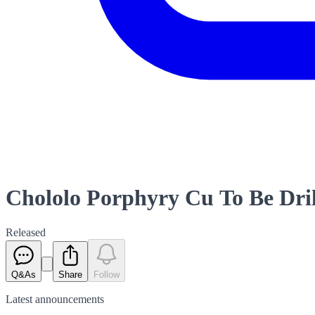
Chololo Porphyry Cu To Be Dri
Released
Q&As
Share
Follow
Latest
announcements