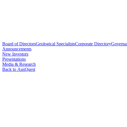
Board of Directors
Geological Specialists
Corporate Directory
Governa
Announcements
New Investors
Presentations
Media & Research
Back to AusQuest