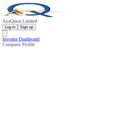
AusQuest Limited
Log in
Sign up
Investor Dashboard
Company Profile