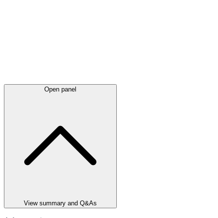
Open panel
View summary and Q&As