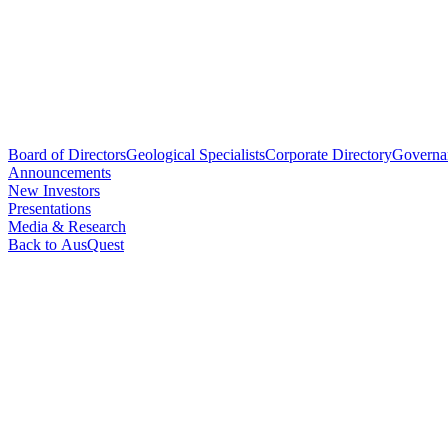
Board of Directors
Geological Specialists
Corporate Directory
Governa
Announcements
New Investors
Presentations
Media & Research
Back to AusQuest