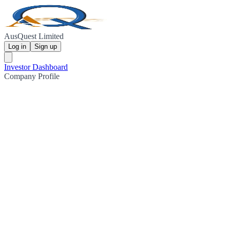
AusQuest Limited
Log in
Sign up
Investor Dashboard
Company Profile