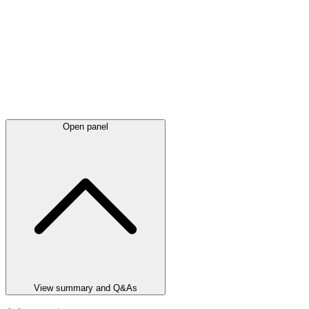
Open panel
View summary and Q&As