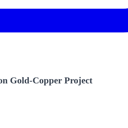
son Gold-Copper Project