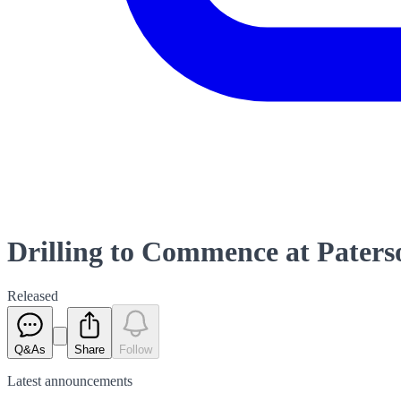
Drilling to Commence at Pater
Released
Q&As
Share
Follow
Latest
announcements