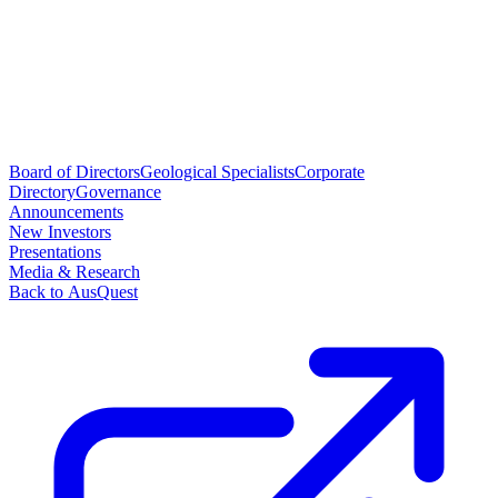
Board of Directors
Geological Specialists
Corporate
Directory
Governance
Announcements
New Investors
Presentations
Media & Research
Back to AusQuest