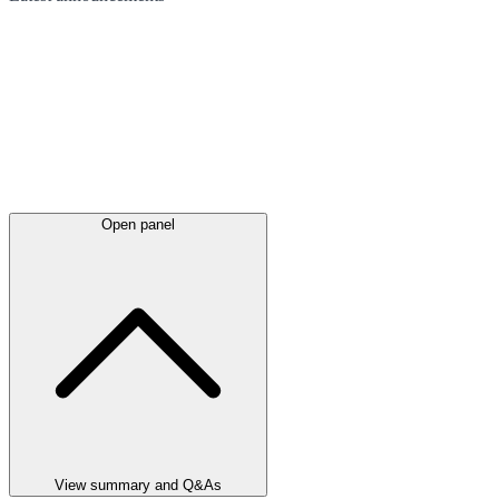
Open panel
View summary and Q&As