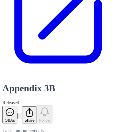
Appendix 3B
Released
Q&As
Share
Follow
Latest
announcements