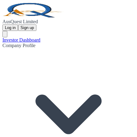
AusQuest Limited
Log in
Sign up
Investor Dashboard
Company Profile