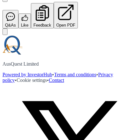
Q&As
Like
Feedback
Open PDF
AusQuest Limited
Powered by InvestorHub
•
Terms and conditions
•
Privacy
policy
•
Cookie settings
•
Contact