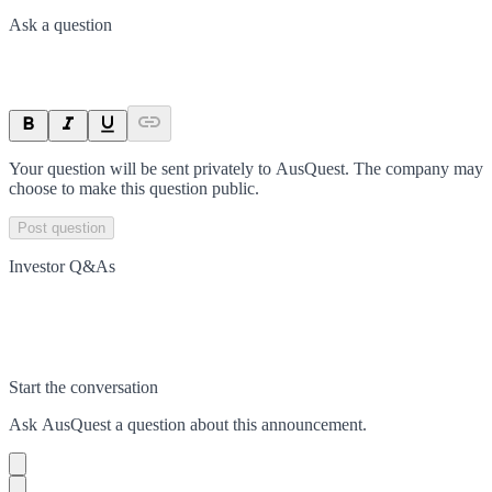
Ask a question
Your question will be sent privately to
AusQuest
. The company may
choose to make this question public.
Post question
Investor Q&As
Start the conversation
Ask
AusQuest
a question about this
announcement
.