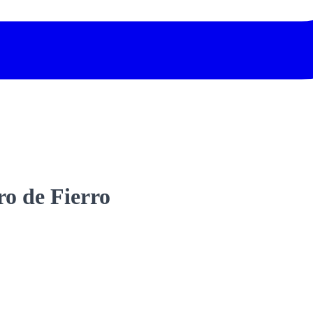
ro de Fierro