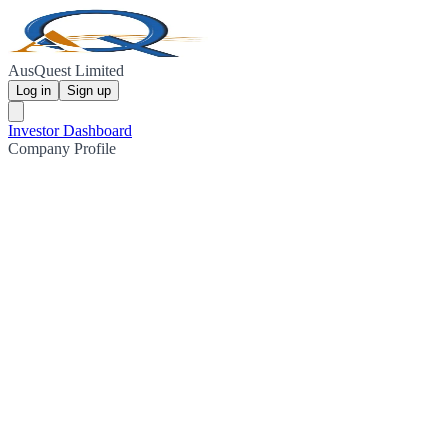
AusQuest Limited
Log in
Sign up
Investor Dashboard
Company Profile