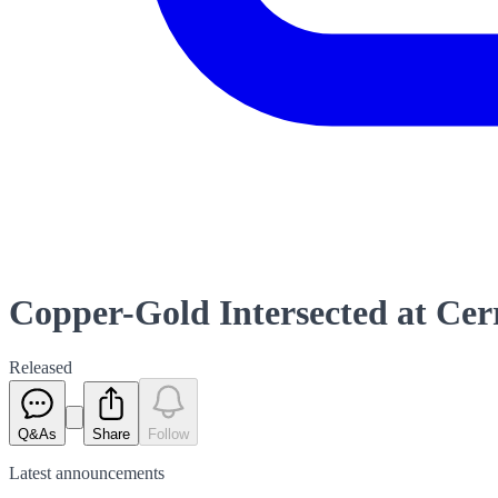
Copper-Gold Intersected at Cer
Released
Q&As
Share
Follow
Latest
announcements