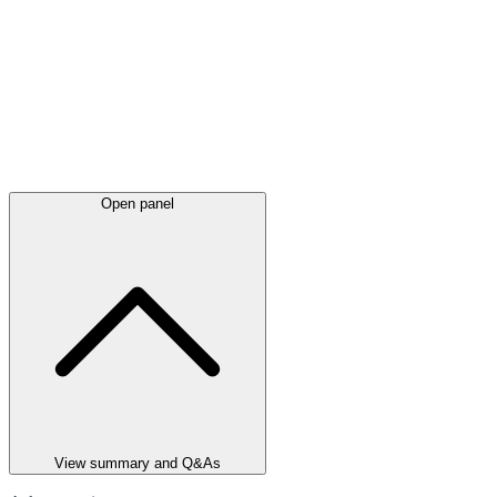
Open panel
View summary and Q&As