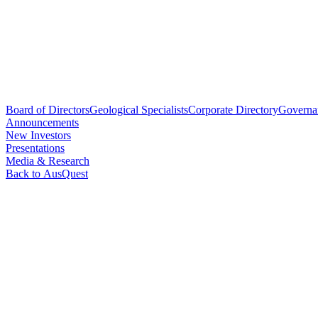
Board of Directors
Geological Specialists
Corporate Directory
Governa
Announcements
New Investors
Presentations
Media & Research
Back to AusQuest