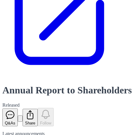
Annual Report to Shareholders
Released
Q&As
Share
Follow
Latest
announcements