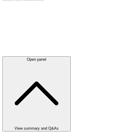
Open panel
View summary and Q&As