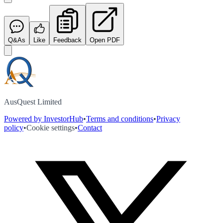
Q&As
Like
Feedback
Open PDF
AusQuest Limited
Powered by InvestorHub
•
Terms and conditions
•
Privacy
policy
•
Cookie settings
•
Contact