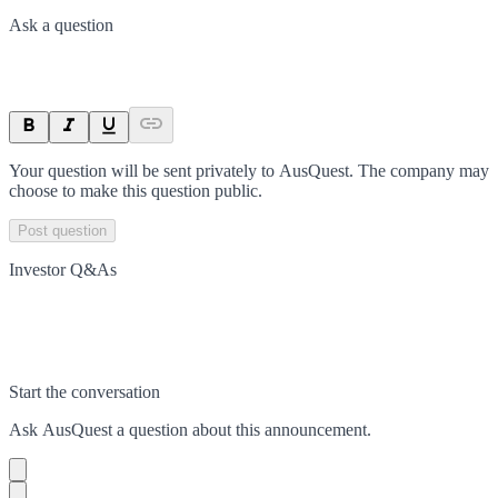
Ask a question
Your question will be sent privately to
AusQuest
. The company may
choose to make this question public.
Post question
Investor Q&As
Start the conversation
Ask
AusQuest
a question about this
announcement
.