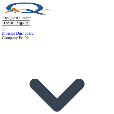
AusQuest Limited
Log in
Sign up
Investor Dashboard
Company Profile