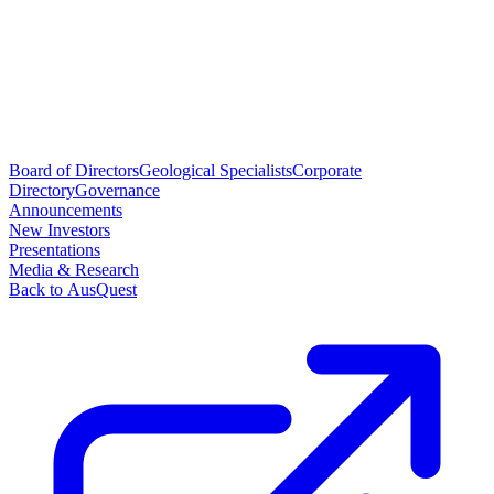
Board of Directors
Geological Specialists
Corporate
Directory
Governance
Announcements
New Investors
Presentations
Media & Research
Back to AusQuest