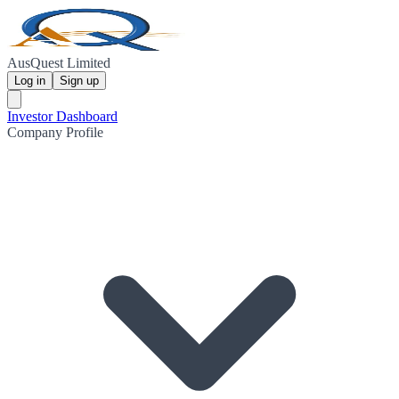
AusQuest Limited
Log in
Sign up
Investor Dashboard
Company Profile