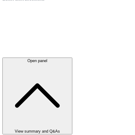
Open panel
View summary and Q&As