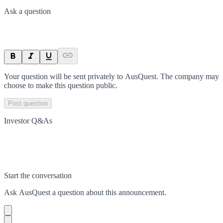
Ask a question
Your question will be sent privately to
AusQuest
. The company may
choose to make this question public.
Post question
Investor Q&As
Start the conversation
Ask
AusQuest
a question about this
announcement
.