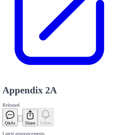
Appendix 2A
Released
Q&As
Share
Follow
Latest
announcements