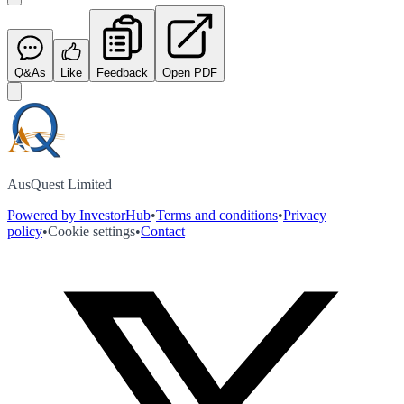
Q&As
Like
Feedback
Open PDF
AusQuest Limited
Powered by InvestorHub
•
Terms and conditions
•
Privacy
policy
•
Cookie settings
•
Contact