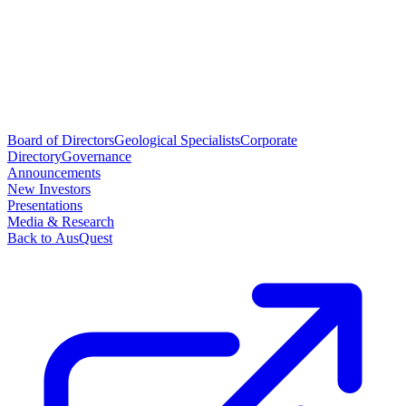
Board of Directors
Geological Specialists
Corporate
Directory
Governance
Announcements
New Investors
Presentations
Media & Research
Back to AusQuest