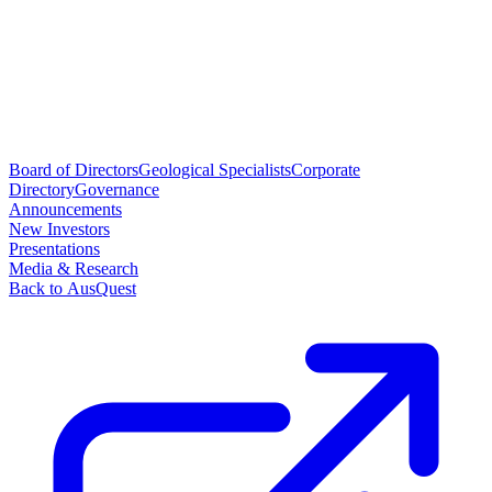
Board of Directors
Geological Specialists
Corporate
Directory
Governance
Announcements
New Investors
Presentations
Media & Research
Back to AusQuest