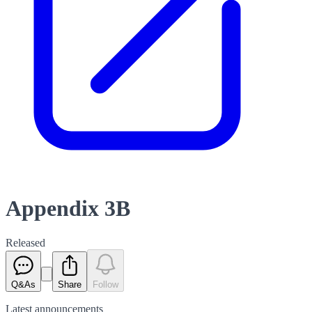
Appendix 3B
Released
Q&As
Share
Follow
Latest
announcements