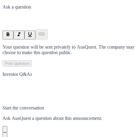
Ask a question
Your question will be sent privately to
AusQuest
. The company may
choose to make this question public.
Post question
Investor Q&As
Start the conversation
Ask
AusQuest
a question about this
announcement
.