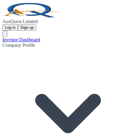
AusQuest Limited
Log in
Sign up
Investor Dashboard
Company Profile