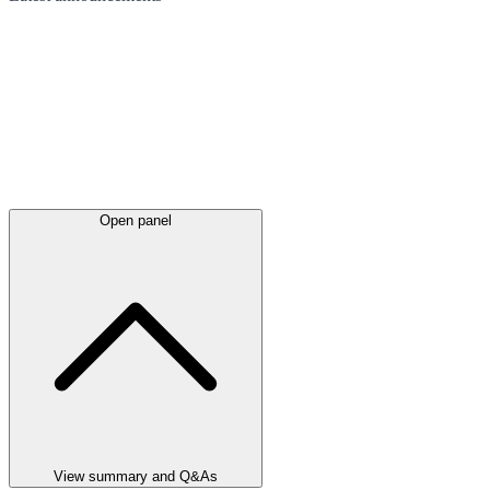
Open panel
View summary and Q&As