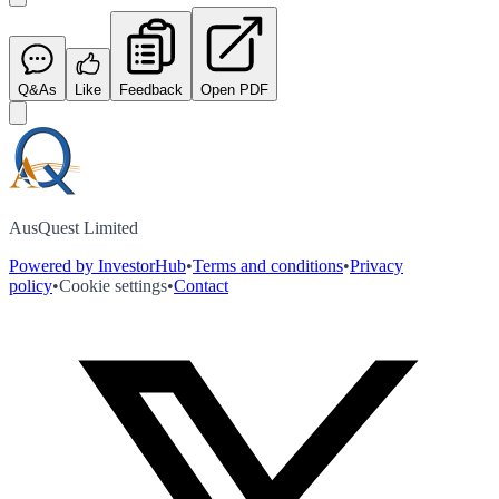
Q&As
Like
Feedback
Open PDF
AusQuest Limited
Powered by InvestorHub
•
Terms and conditions
•
Privacy
policy
•
Cookie settings
•
Contact