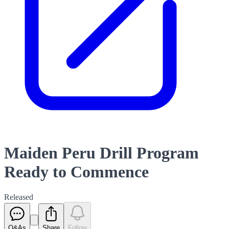
Maiden Peru Drill Program
Ready to Commence
Released
Q&As
Share
Follow