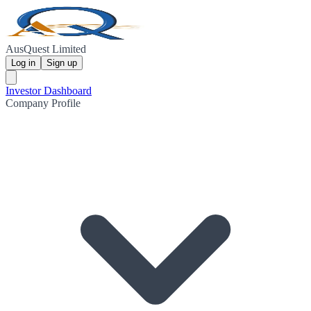
AusQuest Limited
Log in
Sign up
Investor Dashboard
Company Profile