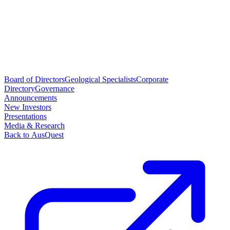
Board of Directors
Geological Specialists
Corporate
Directory
Governance
Announcements
New Investors
Presentations
Media & Research
Back to AusQuest