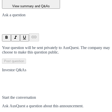
View summary and Q&As
Ask a question
Your question will be sent privately to
AusQuest
. The company may
choose to make this question public.
Post question
Investor Q&As
Start the conversation
Ask
AusQuest
a question about this
announcement
.