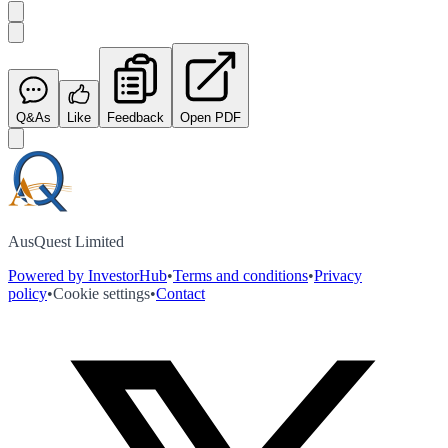
Q&As
Like
Feedback
Open PDF
AusQuest Limited
Powered by InvestorHub
•
Terms and conditions
•
Privacy
policy
•
Cookie settings
•
Contact