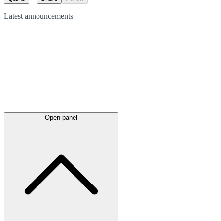
Latest
announcements
Open panel